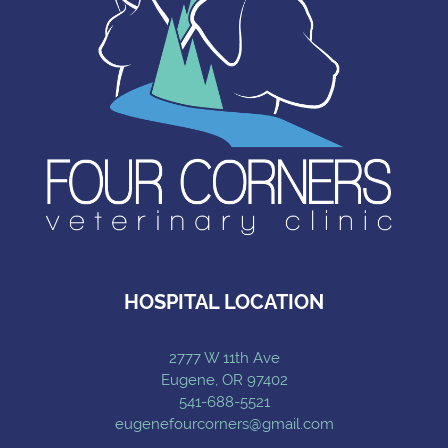
HOSPITAL LOCATION
2777 W 11th Ave
Eugene, OR 97402
541-688-5521
eugenefourcorners@gmail.com