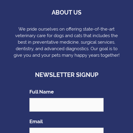
ABOUT US
We pride ourselves on offering state-of-the-art
veterinary care for dogs and cats that includes the
best in preventative medicine, surgical services,
dentistry, and advanced diagnostics. Our goal is to
give you and your pets many happy years together!
NEWSLETTER SIGNUP
Full Name
Email