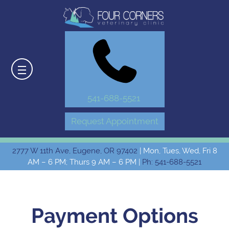
541-688-5521
Request Appointment
2777 W 11th Ave, Eugene, OR 97402
| Mon, Tues, Wed, Fri 8
AM – 6 PM; Thurs 9 AM – 6 PM |
Ph: 541-688-5521
Payment Options