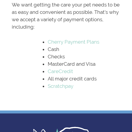
We want getting the care your pet needs to be
as easy and convenient as possible. That’s why
we accept a variety of payment options,
including:
Cherry Payment Plans
Cash
Checks
MasterCard and Visa
CareCredit
All major credit cards
Scratchpay