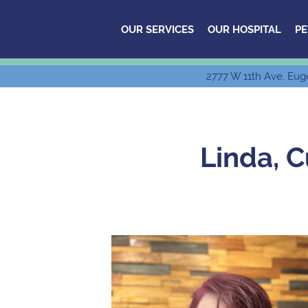
OUR SERVICES
OUR HOSPITAL
PE
2777 W 11th Ave, Eug
Linda, 