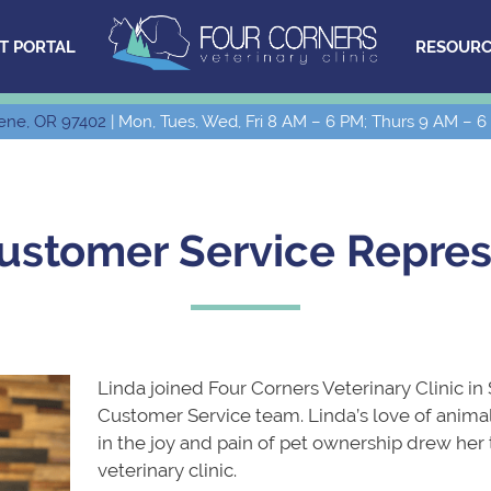
T PORTAL
RESOURC
ene, OR 97402
| Mon, Tues, Wed, Fri 8 AM – 6 PM; Thurs 9 AM – 6
Customer Service Repres
Linda joined Four Corners Veterinary Clinic in
Customer Service team. Linda’s love of animal
in the joy and pain of pet ownership drew her
veterinary clinic.