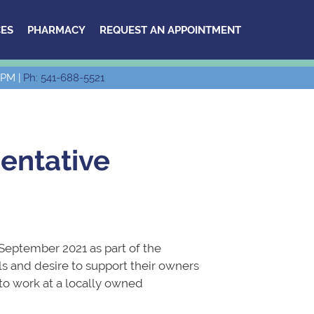
ES
PHARMACY
REQUEST AN APPOINTMENT
 PM |
Ph: 541-688-5521
entative
 September 2021 as part of the
s and desire to support their owners
 to work at a locally owned