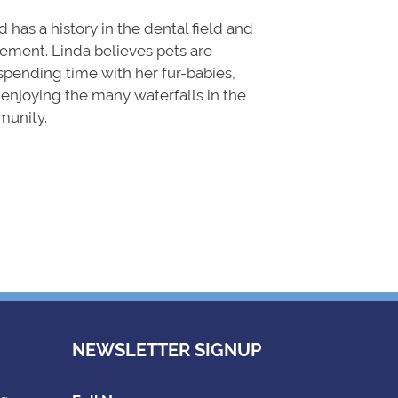
 has a history in the dental field and
ment. Linda believes pets are
spending time with her fur-babies,
, enjoying the many waterfalls in the
munity.
NEWSLETTER SIGNUP