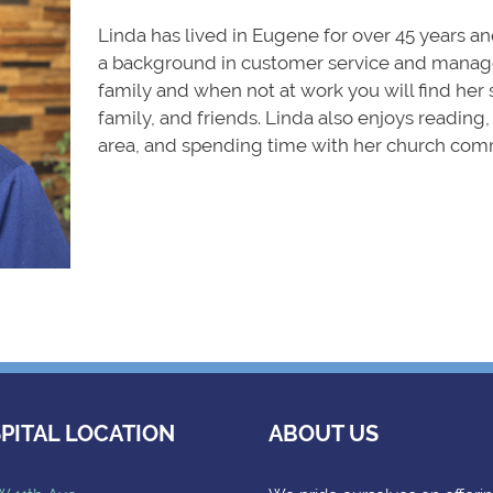
Linda has lived in Eugene for over 45 years and
a background in customer service and manage
family and when not at work you will find her 
family, and friends. Linda also enjoys reading
area, and spending time with her church com
PITAL LOCATION
ABOUT US