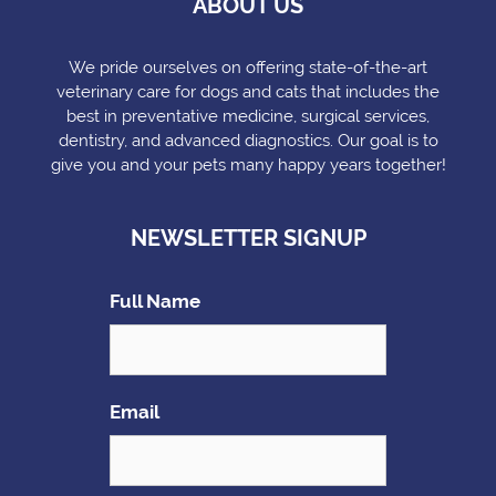
ABOUT US
We pride ourselves on offering state-of-the-art
veterinary care for dogs and cats that includes the
best in preventative medicine, surgical services,
dentistry, and advanced diagnostics. Our goal is to
give you and your pets many happy years together!
NEWSLETTER SIGNUP
Full Name
Email