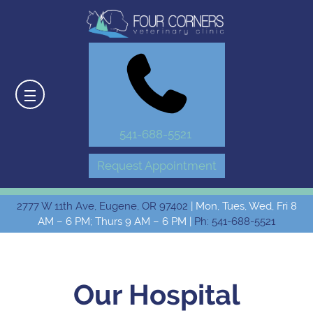
541-688-5521
Request Appointment
2777 W 11th Ave, Eugene, OR 97402
| Mon, Tues, Wed, Fri 8
AM – 6 PM; Thurs 9 AM – 6 PM |
Ph: 541-688-5521
Our Hospital