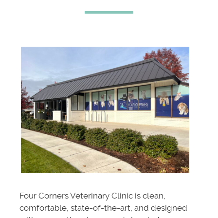
Four Corners Veterinary Clinic is clean,
comfortable, state-of-the-art, and designed