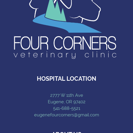
HOSPITAL LOCATION
2777 W 11th Ave
Eugene, OR 97402
541-688-5521
eugenefourcorners@gmail.com