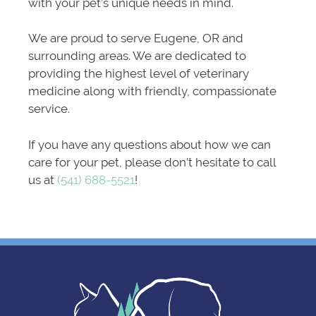
with your pet’s unique needs in mind.
We are proud to serve Eugene, OR and
surrounding areas. We are dedicated to
providing the highest level of veterinary
medicine along with friendly, compassionate
service.
If you have any questions about how we can
care for your pet, please don’t hesitate to call
us at
(541) 688-5521
!