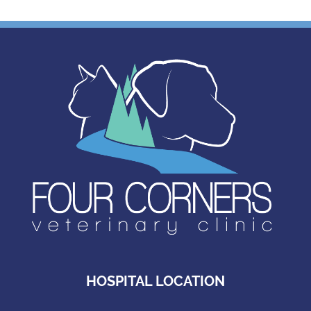
HOSPITAL LOCATION