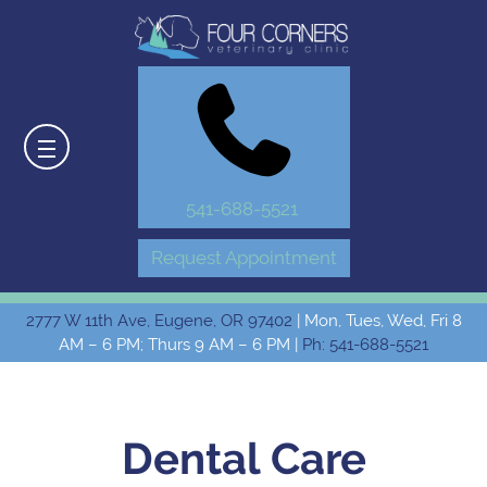
541-688-5521
Request Appointment
2777 W 11th Ave, Eugene, OR 97402
| Mon, Tues, Wed, Fri 8
AM – 6 PM; Thurs 9 AM – 6 PM |
Ph: 541-688-5521
Dental Care