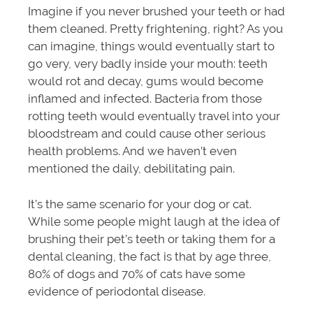
Imagine if you never brushed your teeth or had
them cleaned. Pretty frightening, right? As you
can imagine, things would eventually start to
go very, very badly inside your mouth: teeth
would rot and decay, gums would become
inflamed and infected. Bacteria from those
rotting teeth would eventually travel into your
bloodstream and could cause other serious
health problems. And we haven’t even
mentioned the daily, debilitating pain.
It’s the same scenario for your dog or cat.
While some people might laugh at the idea of
brushing their pet’s teeth or taking them for a
dental cleaning, the fact is that by age three,
80% of dogs and 70% of cats have some
evidence of periodontal disease.