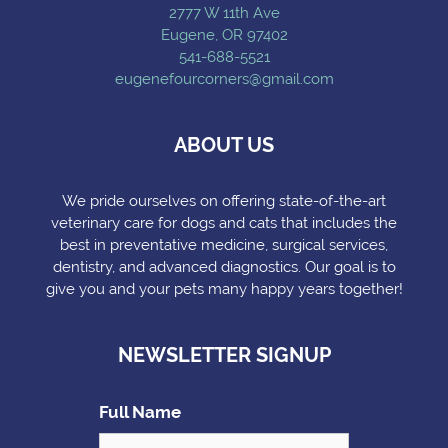
2777 W 11th Ave
Eugene, OR 97402
541-688-5521
eugenefourcorners@gmail.com
ABOUT US
We pride ourselves on offering state-of-the-art
veterinary care for dogs and cats that includes the
best in preventative medicine, surgical services,
dentistry, and advanced diagnostics. Our goal is to
give you and your pets many happy years together!
NEWSLETTER SIGNUP
Full Name