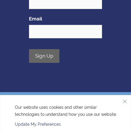
Email
Sign Up
Our website uses cookies and other similar
technologies to understand how you use our website.
Accessibility
| © Copyright 2026 - Four Corners Veterinary
Clinic.
Veterinary Marketing
powered by
iVET360
.
Update My Preferences