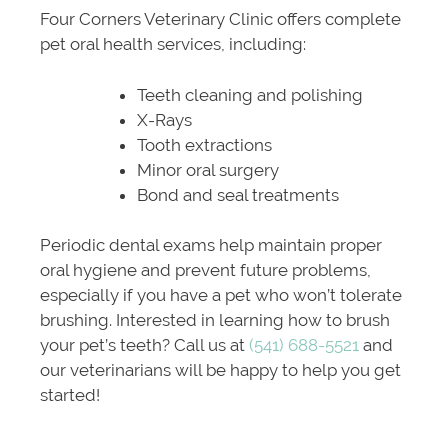
Four Corners Veterinary Clinic offers complete
pet oral health services, including:
Teeth cleaning and polishing
X-Rays
Tooth extractions
Minor oral surgery
Bond and seal treatments
Periodic dental exams help maintain proper
oral hygiene and prevent future problems,
especially if you have a pet who won’t tolerate
brushing. Interested in learning how to brush
your pet’s teeth? Call us at
(541) 688-5521
and
our veterinarians will be happy to help you get
started!