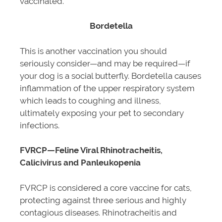
vaccinated.
Bordetella
This is another vaccination you should
seriously consider—and may be required—if
your dog is a social butterfly. Bordetella causes
inflammation of the upper respiratory system
which leads to coughing and illness,
ultimately exposing your pet to secondary
infections.
FVRCP—Feline Viral Rhinotracheitis,
Calicivirus and Panleukopenia
FVRCP is considered a core vaccine for cats,
protecting against three serious and highly
contagious diseases. Rhinotracheitis and