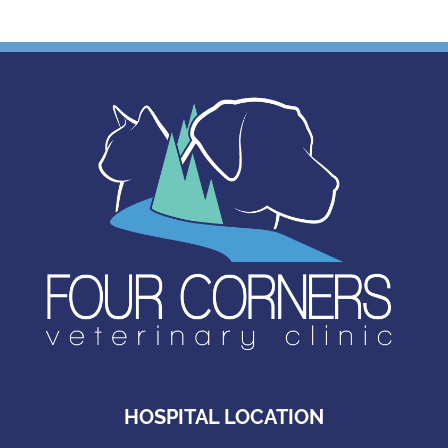
HOSPITAL LOCATION