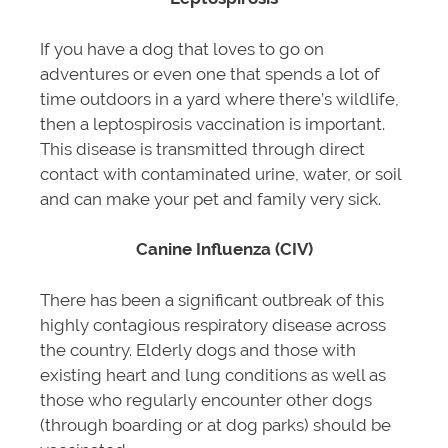
If you have a dog that loves to go on
adventures or even one that spends a lot of
time outdoors in a yard where there’s wildlife,
then a leptospirosis vaccination is important.
This disease is transmitted through direct
contact with contaminated urine, water, or soil
and can make your pet and family very sick.
Canine Influenza
(CIV)
There has been a significant outbreak of this
highly contagious respiratory disease across
the country. Elderly dogs and those with
existing heart and lung conditions as well as
those who regularly encounter other dogs
(through boarding or at dog parks) should be