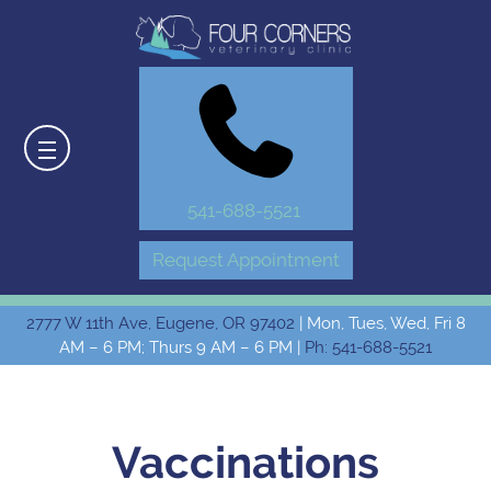
541-688-5521
Request Appointment
2777 W 11th Ave, Eugene, OR 97402
| Mon, Tues, Wed, Fri 8
AM – 6 PM; Thurs 9 AM – 6 PM |
Ph: 541-688-5521
Vaccinations