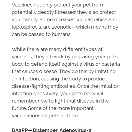
Vaccines not only protect your pet from
potentially deadly illnesses; they also protect
your family. Some diseases such as rabies and
leptospirosis, are zoonotic—which means they
can be passed to humans.
While there are many different types of
vaccines, they all work by preparing your pet’s
body to defend itself against a virus or bacteria
that causes disease. They do this by imitating
an infection, causing the body to produce
disease-fighting antibodies. Once the imitation
infection goes away, your pet’s body will
remember how to fight that disease in the
future. Some of the more important
vaccinations for pets include:
DA2PP—Distemper, Adenovirus-2,