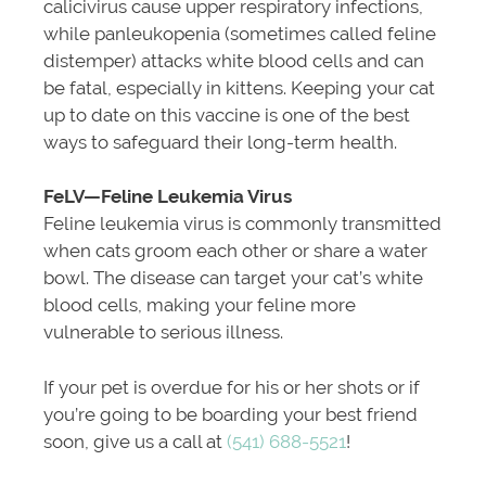
calicivirus cause upper respiratory infections,
while panleukopenia (sometimes called feline
distemper) attacks white blood cells and can
be fatal, especially in kittens. Keeping your cat
up to date on this vaccine is one of the best
ways to safeguard their long-term health.
FeLV—Feline Leukemia Virus
Feline leukemia virus is commonly transmitted
when cats groom each other or share a water
bowl. The disease can target your cat’s white
blood cells, making your feline more
vulnerable to serious illness.
If your pet is overdue for his or her shots or if
you’re going to be boarding your best friend
soon, give us a call at
(541) 688-5521
!