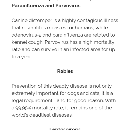
Parainfluenza and Parvovirus
Canine distemper is a highly contagious illness
that resembles measles for humans, while
adenovirus-2 and parainfluenza are related to
kennel cough. Parvovirus has a high mortality
rate and can survive in an infected area for up
to a year.
Rabies
Prevention of this deadly disease is not only
extremely important for dogs and cats, it is a
legal requirement—and for good reason. With
a 99.95% mortality rate, it remains one of the
world’s deadliest diseases.
Leptospirosis