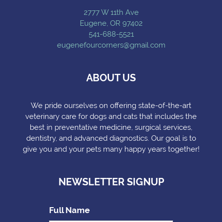
2777 W 11th Ave
Eugene, OR 97402
541-688-5521
eugenefourcorners@gmail.com
ABOUT US
We pride ourselves on offering state-of-the-art
veterinary care for dogs and cats that includes the
best in preventative medicine, surgical services,
dentistry, and advanced diagnostics. Our goal is to
give you and your pets many happy years together!
NEWSLETTER SIGNUP
Full Name