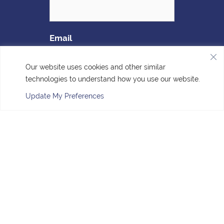
Email
Our website uses cookies and other similar
technologies to understand how you use our website.
Update My Preferences
Sign Up
Accessibility
| © Copyright 2026 - Four Corners Veterinary
Clinic.
Veterinary Marketing
powered by
iVET360
.