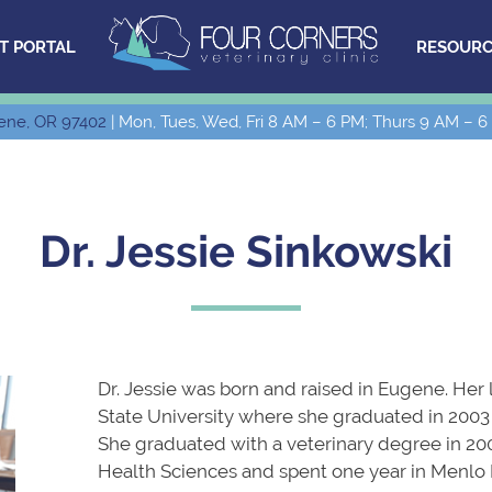
T PORTAL
RESOURC
ene, OR 97402
| Mon, Tues, Wed, Fri 8 AM – 6 PM; Thurs 9 AM – 6
Dr. Jessie Sinkowski
Dr. Jessie was born and raised in Eugene. Her
State University where she graduated in 2003 
She graduated with a veterinary degree in 20
Health Sciences and spent one year in Menlo P