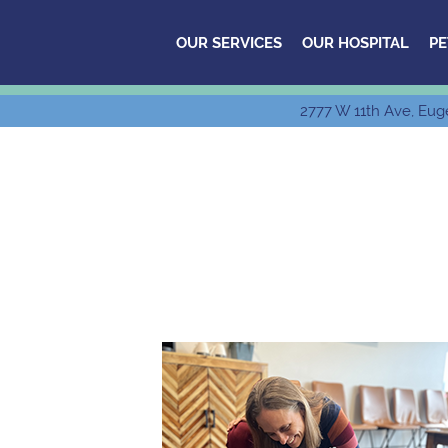
OUR SERVICES
OUR HOSPITAL
PE
2777 W 11th Ave, Eug