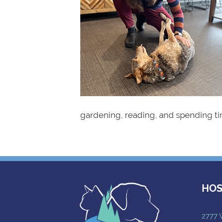
gardening, reading, and spending ti
HOS
2777 