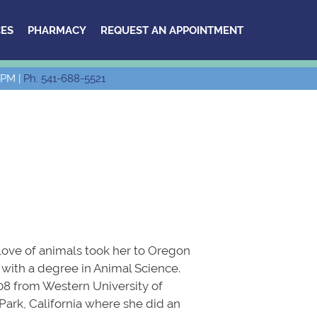
ES
PHARMACY
REQUEST AN APPOINTMENT
 PM |
Ph: 541-688-5521
 love of animals took her to Oregon
with a degree in Animal Science.
08 from Western University of
ark, California where she did an