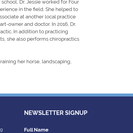
 school, Dr. Jessie worked for Four
rience in the field. She helped to
ssociate at another local practice
part-owner and doctor. In 2016, Dr.
ctic. In addition to practicing
s, she also performs chiropractics
 training her horse, landscaping,
NEWSLETTER SIGNUP
ng
Full Name