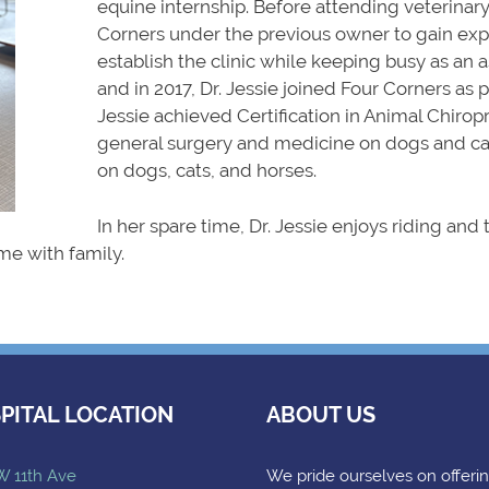
equine internship. Before attending veterinary
Corners under the previous owner to gain expe
establish the clinic while keeping busy as an a
and in 2017, Dr. Jessie joined Four Corners as 
Jessie achieved Certification in Animal Chiropra
general surgery and medicine on dogs and cat
on dogs, cats, and horses.
In her spare time, Dr. Jessie enjoys riding and
me with family.
PITAL LOCATION
ABOUT US
W 11th Ave
We pride ourselves on offeri