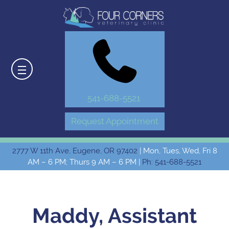
541-688-5521
Request Appointment
2777 W 11th Ave, Eugene, OR 97402
| Mon, Tues, Wed, Fri 8
AM – 6 PM; Thurs 9 AM – 6 PM |
Ph: 541-688-5521
Maddy, Assistant