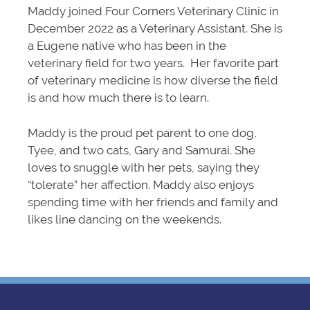
Maddy joined Four Corners Veterinary Clinic in
December 2022 as a Veterinary Assistant. She is
a Eugene native who has been in the
veterinary field for two years. Her favorite part
of veterinary medicine is how diverse the field
is and how much there is to learn.
Maddy is the proud pet parent to one dog,
Tyee, and two cats, Gary and Samurai. She
loves to snuggle with her pets, saying they
“tolerate” her affection. Maddy also enjoys
spending time with her friends and family and
likes line dancing on the weekends.