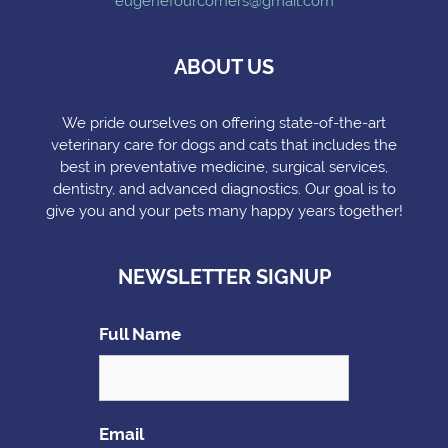
eugenefourcorners@gmail.com
ABOUT US
We pride ourselves on offering state-of-the-art
veterinary care for dogs and cats that includes the
best in preventative medicine, surgical services,
dentistry, and advanced diagnostics. Our goal is to
give you and your pets many happy years together!
NEWSLETTER SIGNUP
Full Name
Email