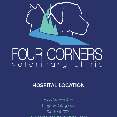
HOSPITAL LOCATION
2777 W 11th Ave
Eugene, OR 97402
541-688-5521