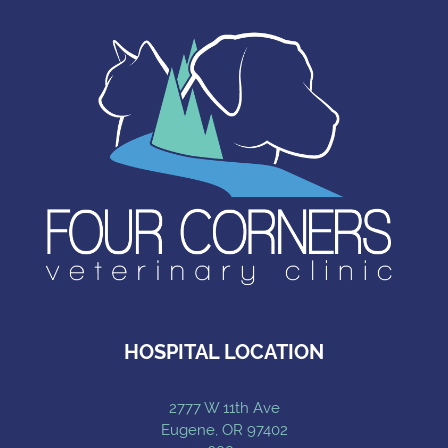
HOSPITAL LOCATION
2777 W 11th Ave
Eugene, OR 97402