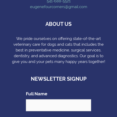
541-688-5521
eugenefourcorners@gmail.com
ABOUT US
We pride ourselves on offering state-of-the-art
veterinary care for dogs and cats that includes the
best in preventative medicine, surgical services,
dentistry, and advanced diagnostics. Our goal is to
give you and your pets many happy years together!
NEWSLETTER SIGNUP
Full Name