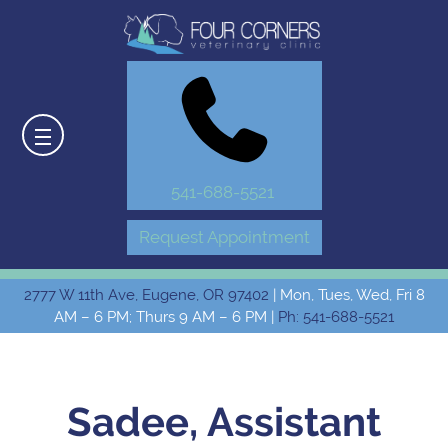
541-688-5521
Request Appointment
2777 W 11th Ave, Eugene, OR 97402
| Mon, Tues, Wed, Fri 8
AM – 6 PM; Thurs 9 AM – 6 PM |
Ph: 541-688-5521
Sadee, Assistant