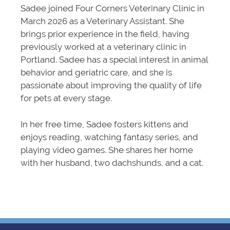
Sadee joined Four Corners Veterinary Clinic in
March 2026 as a Veterinary Assistant. She
brings prior experience in the field, having
previously worked at a veterinary clinic in
Portland. Sadee has a special interest in animal
behavior and geriatric care, and she is
passionate about improving the quality of life
for pets at every stage.
In her free time, Sadee fosters kittens and
enjoys reading, watching fantasy series, and
playing video games. She shares her home
with her husband, two dachshunds, and a cat.