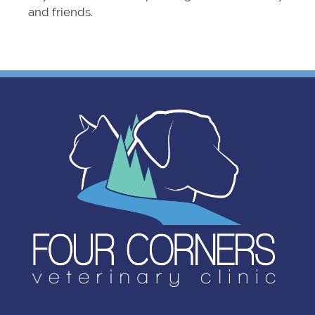
and friends.