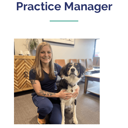
Practice Manager