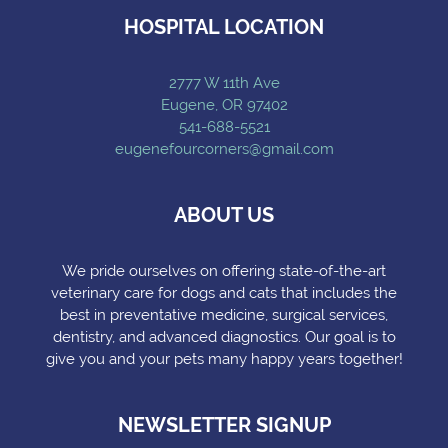
HOSPITAL LOCATION
2777 W 11th Ave
Eugene, OR 97402
541-688-5521
eugenefourcorners@gmail.com
ABOUT US
We pride ourselves on offering state-of-the-art
veterinary care for dogs and cats that includes the
best in preventative medicine, surgical services,
dentistry, and advanced diagnostics. Our goal is to
give you and your pets many happy years together!
NEWSLETTER SIGNUP