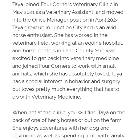
Taya joined Four Corners Veterinary Clinic in
May 2021 as a Veterinary Assistant, and moved
into the Office Manager position in April 2024.
Taya grew up in Junction City and is an avid
horse enthusiast. She has worked in the
veterinary field, working at an equine hospital,
and horse centers in Lane County. She was
excited to get back into veterinary medicine
and joined Four Corners to work with small
animals, which she has absolutely loved. Taya
has a special interest in behavior and surgery
but loves pretty much everything that has to
do with Veterinary Medicine.
When not at the clinic, you will find Taya on the
back of one of her 3 horses or out on the farm.
She enjoys adventures with her dog and
boyfriend as well as spending time with family