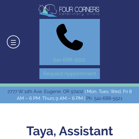
541-688-5521
Request Appointment
2777 W 11th Ave, Eugene, OR 97402
| Mon, Tues, Wed, Fri 8
AM – 6 PM; Thurs 9 AM – 6 PM |
Ph: 541-688-5521
Taya, Assistant