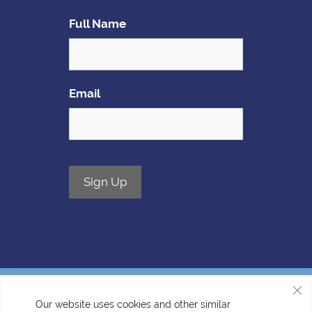
Full Name
Email
Sign Up
Our website uses cookies and other similar